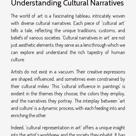
Understanding Cultural Narratives
The world of art is a fascinating tableau, intricately woven
with diverse cultural narratives. Each piece of 'cultural art'
tells a tale, reflecting the unique traditions, customs, and
beliefs of various societies. 'Cultural narratives in art' are not
just aesthetic elements; they serve as a lens through which we
can explore and understand the rich tapestry of human
culture.
Artists do not exist in a vacuum. Their creative expressions
are shaped, influenced, and sometimes even constrained by
their cultural milieu. This 'cultural influence in paintings' is
evident in the themes they choose, the colors they employ,
and the narratives they portray. The interplay between 'art
and culture' is a dynamic process, with each feeding into and
enriching the other.
Indeed, 'cultural representation in art' offers a unique insight
into the artist's worldview and the society they inhabit. It has