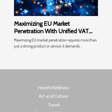
Maximizing EU Market
Penetration With Unified VAT
Processes
Maximizing EU market penetration requires more than
just a strong product or service; it demands...
Health/Wellness
Art and Culture
Travel