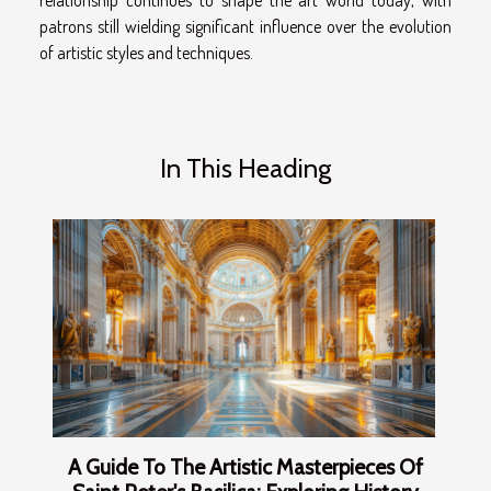
patrons still wielding significant influence over the evolution
of artistic styles and techniques.
In This Heading
A Guide To The Artistic Masterpieces Of