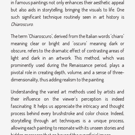
in famous paintings not only enhances their aesthetic appeal
but also aids in storytelling, bringing the visuals to life. One
such significant technique routinely seen in art history is
Chiaroscuro
.
The term 'Chiaroscuro', derived from the Italian words 'chiaro'
meaning clear or bright and 'oscuro' meaning dark or
obscure, refers to the dramatic effect of contrasting areas of
light and dark in an artwork. This method, which was
prominently used during the Renaissance period, plays a
pivotal role in creating depth, volume, and a sense of three-
dimensionality, thus adding realism to the painting.
Understanding the varied art methods used by artists and
their influence on the viewer's perception is indeed
fascinating. It helps us appreciate the intricacy and thought
process behind every brushstroke and color choice. Indeed,
storytelling through art techniques is a unique process,
allowing each painting to resonate with its unseen stories and