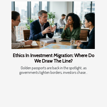
Ethics In Investment Migration: Where Do
We Draw The Line?
Golden passports are back in the spotlight, as
governments tighten borders, investors chase...