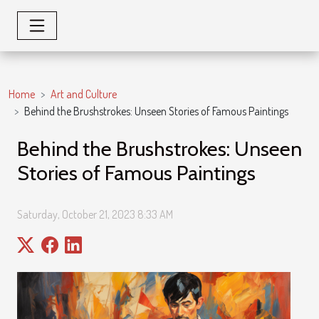
Home
Art and Culture
Behind the Brushstrokes: Unseen Stories of Famous Paintings
Behind the Brushstrokes: Unseen
Stories of Famous Paintings
Saturday, October 21, 2023 8:33 AM