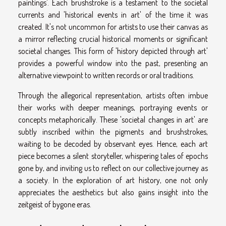
paintings'. Each brushstroke is a testament to the societal
currents and 'historical events in art' of the time it was
created. It's not uncommon for artists to use their canvas as
a mirror reflecting crucial historical moments or significant
societal changes. This form of 'history depicted through art'
provides a powerful window into the past, presenting an
alternative viewpoint to written records or oral traditions.
Through the allegorical representation, artists often imbue
their works with deeper meanings, portraying events or
concepts metaphorically. These 'societal changes in art' are
subtly inscribed within the pigments and brushstrokes,
waiting to be decoded by observant eyes. Hence, each art
piece becomes a silent storyteller, whispering tales of epochs
gone by, and inviting us to reflect on our collective journey as
a society. In the exploration of art history, one not only
appreciates the aesthetics but also gains insight into the
zeitgeist of bygone eras.