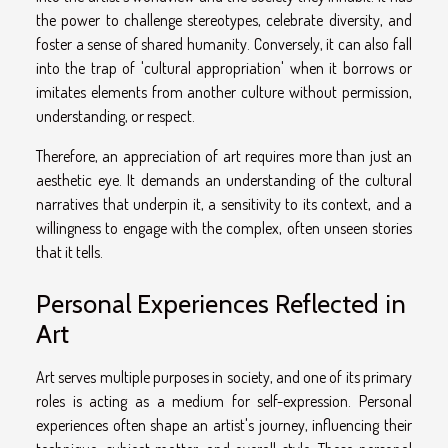
the power to challenge stereotypes, celebrate diversity, and
foster a sense of shared humanity. Conversely, it can also fall
into the trap of 'cultural appropriation' when it borrows or
imitates elements from another culture without permission,
understanding, or respect.
Therefore, an appreciation of art requires more than just an
aesthetic eye. It demands an understanding of the cultural
narratives that underpin it, a sensitivity to its context, and a
willingness to engage with the complex, often unseen stories
that it tells.
Personal Experiences Reflected in
Art
Art serves multiple purposes in society, and one of its primary
roles is acting as a medium for self-expression. Personal
experiences often shape an artist's journey, influencing their