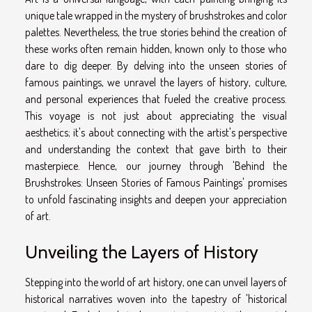
unique tale wrapped in the mystery of brushstrokes and color
palettes. Nevertheless, the true stories behind the creation of
these works often remain hidden, known only to those who
dare to dig deeper. By delving into the unseen stories of
famous paintings, we unravel the layers of history, culture,
and personal experiences that fueled the creative process.
This voyage is not just about appreciating the visual
aesthetics; it's about connecting with the artist's perspective
and understanding the context that gave birth to their
masterpiece. Hence, our journey through 'Behind the
Brushstrokes: Unseen Stories of Famous Paintings' promises
to unfold fascinating insights and deepen your appreciation
of art.
Unveiling the Layers of History
Stepping into the world of art history, one can unveil layers of
historical narratives woven into the tapestry of 'historical