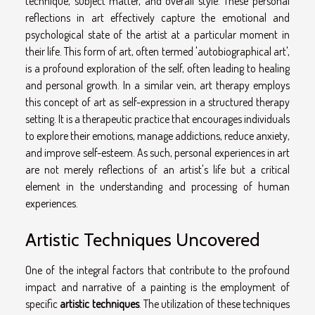
technique, subject matter, and overall style. These personal
reflections in art effectively capture the emotional and
psychological state of the artist at a particular moment in
their life. This form of art, often termed 'autobiographical art',
is a profound exploration of the self, often leading to healing
and personal growth. In a similar vein, art therapy employs
this concept of art as self-expression in a structured therapy
setting. It is a therapeutic practice that encourages individuals
to explore their emotions, manage addictions, reduce anxiety,
and improve self-esteem. As such, personal experiences in art
are not merely reflections of an artist's life but a critical
element in the understanding and processing of human
experiences.
Artistic Techniques Uncovered
One of the integral factors that contribute to the profound
impact and narrative of a painting is the employment of
specific
artistic techniques
. The utilization of these techniques