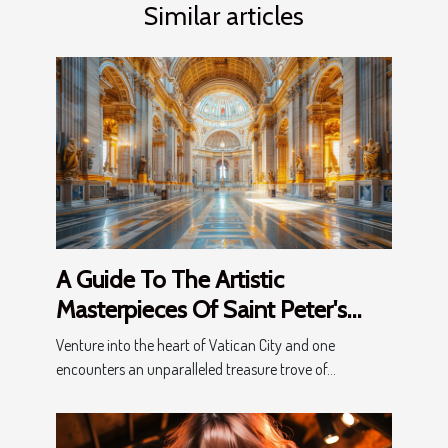
Similar articles
A Guide To The Artistic
Masterpieces Of Saint Peter's
Basilica: Exploring History And
Venture into the heart of Vatican City and one
Beauty
encounters an unparalleled treasure trove of...