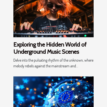
Exploring the Hidden World of
Underground Music Scenes
Delve into the pulsating rhythm of the unknown, where
melody rebels against the mainstream and...