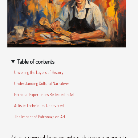
Table of contents
Unveiling the Layers of History
Understanding Cultural Narratives
Personal Experiences Reflected in Art
Artistic Techniques Uncovered
The Impact of Patronage on Art
Art is a universal language, with each painting bringing its