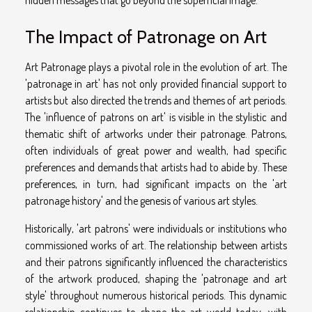
hidden messages that go beyond the superficial image.
The Impact of Patronage on Art
Art Patronage plays a pivotal role in the evolution of art. The
'patronage in art' has not only provided financial support to
artists but also directed the trends and themes of art periods.
The 'influence of patrons on art' is visible in the stylistic and
thematic shift of artworks under their patronage. Patrons,
often individuals of great power and wealth, had specific
preferences and demands that artists had to abide by. These
preferences, in turn, had significant impacts on the 'art
patronage history' and the genesis of various art styles.
Historically, 'art patrons' were individuals or institutions who
commissioned works of art. The relationship between artists
and their patrons significantly influenced the characteristics
of the artwork produced, shaping the 'patronage and art
style' throughout numerous historical periods. This dynamic
relationship continues to shape the art world today, with