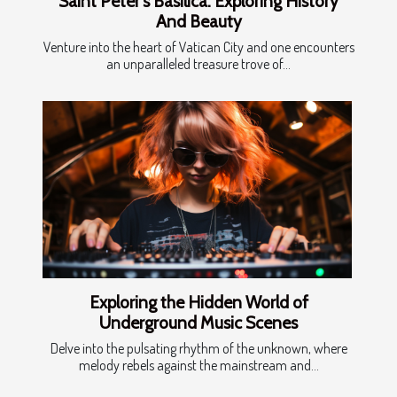
Saint Peter's Basilica: Exploring History
And Beauty
Venture into the heart of Vatican City and one encounters
an unparalleled treasure trove of...
Exploring the Hidden World of
Underground Music Scenes
Delve into the pulsating rhythm of the unknown, where
melody rebels against the mainstream and...