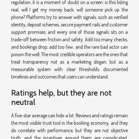
regulation, it is a moment of doubt on a screen: is this listing
real, will I get my money back, will someone pick up the
phone? Platforms try to answer with signals, such as verified
identity, deposit schemes, secure payment rails and customer
support promises, and every one of those signals sits on a
trade-off between friction and safety. Add too many checks,
and bookings drop; add too few, and the rare bad actor can
poison the well. The most credible operators are the ones that
treat transparency not as a marketing slogan, but as a
measurable system with clear thresholds, documented
timelines and outcomes that users can understand.
Ratings help, but they are not
neutral
A five-star average can hide a lot. Reviews and ratings remain
the most visible trust tool in the booking economy, and they
do correlate with performance, but they are not objective
truth, and the incentives around them are complicated.