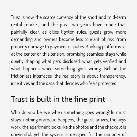
Trust is now the scarce currency of the short and mid-term
rental market, and the past two years have made that
painfully clear, as cities tighten rules, guests grow more
demanding and owners become less tolerant of risk, from
property damage to payment disputes. Booking platforms sit
at the center of this tension, promising seamless stays while
quietly shaping what gets disclosed, what gets verified and
what happens when something goes wrong. Behind the
frictionless interfaces, the real story is about transparency,
incentives and the data that decides who feels protected.
Trust is built in the fine print
Who do you believe when something goes wrong? In most
stays, nothing dramatic happens, the guest arrives, the keys
work, the apartment looks like the photos and the checkout is
uneventful, yet the system is designed for the minority of