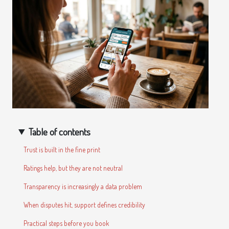
Table of contents
Trust is built in the fine print
Ratings help, but they are not neutral
Transparency is increasingly a data problem
When disputes hit, support defines credibility
Practical steps before you book