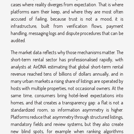
cases where reality diverges from expectation. That is where
platforms earn their keep, and where they are most often
accused of failing, because trust is not a mood, it is
infrastructure, built from verification flows, payment
handling, messaging logs and dispute procedures that can be
audited.
The market data reflects why those mechanisms matter. The
short-term rental sector has professionalised rapidly, with
analysts at AirDNA estimating that global short-term rental
revenue reached tens of billions of dollars annually, and in
many urban markets a rising share of listings are operated by
hosts with multiple properties, not occasional owners. At the
same time, consumers bring hotel-level expectations into
homes, and that creates a transparency gap: a flat is not a
standardized room, so information asymmetry is higher.
Platforms reduce that asymmetry through structured listings,
mandatory fields and review systems, but they also create
new blind spots, for example when ranking algorithms