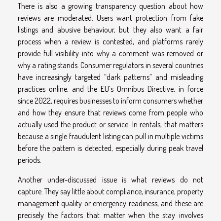
There is also a growing transparency question about how
reviews are moderated. Users want protection from fake
listings and abusive behaviour, but they also want a fair
process when a review is contested, and platforms rarely
provide full visibility into why a comment was removed or
why a rating stands. Consumer regulators in several countries
have increasingly targeted “dark patterns” and misleading
practices online, and the EU’s Omnibus Directive, in force
since 2022, requires businesses to inform consumers whether
and how they ensure that reviews come from people who
actually used the product or service. In rentals, that matters
because a single fraudulent listing can pull in multiple victims
before the pattern is detected, especially during peak travel
periods.
Another under-discussed issue is what reviews do not
capture. They say little about compliance, insurance, property
management quality or emergency readiness, and these are
precisely the factors that matter when the stay involves