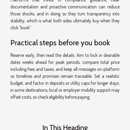
documentation and proactive communication can reduce
those shocks, and in doing so they turn transparency into
stability, which is what both sides ultimately buy when they
click “book”.
Practical steps before you book
Reserve early, then read the details. Aim to lock in desirable
dates weeks ahead for peak periods, compare total price
including fees and taxes, and keep all messages on-platform
so timelines and promises remain traceable. Set a realistic
budget, and factor in deposits or utility caps for longer stays;
in some destinations, local or employer mobility support may
offset costs, so check eligibility before paying.
In This Heading