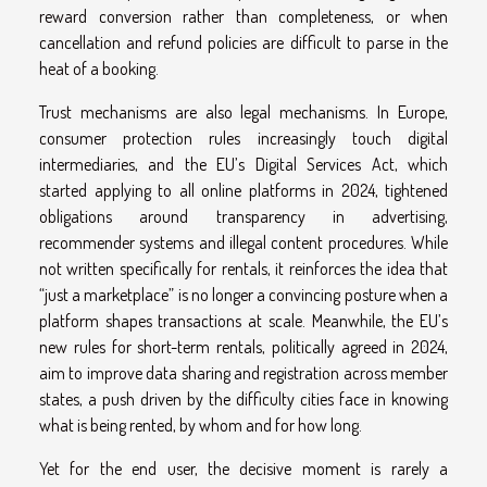
reward conversion rather than completeness, or when
cancellation and refund policies are difficult to parse in the
heat of a booking.
Trust mechanisms are also legal mechanisms. In Europe,
consumer protection rules increasingly touch digital
intermediaries, and the EU’s Digital Services Act, which
started applying to all online platforms in 2024, tightened
obligations around transparency in advertising,
recommender systems and illegal content procedures. While
not written specifically for rentals, it reinforces the idea that
“just a marketplace” is no longer a convincing posture when a
platform shapes transactions at scale. Meanwhile, the EU’s
new rules for short-term rentals, politically agreed in 2024,
aim to improve data sharing and registration across member
states, a push driven by the difficulty cities face in knowing
what is being rented, by whom and for how long.
Yet for the end user, the decisive moment is rarely a