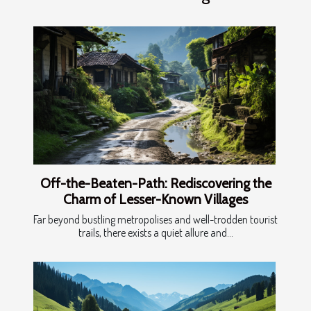
Off-the-Beaten-Path: Rediscovering the
Charm of Lesser-Known Villages
Far beyond bustling metropolises and well-trodden tourist
trails, there exists a quiet allure and...