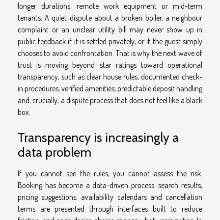
longer durations, remote work equipment or mid-term
tenants. A quiet dispute about a broken boiler, a neighbour
complaint or an unclear utility bill may never show up in
public feedback if it is settled privately, or if the guest simply
chooses to avoid confrontation. That is why the next wave of
trust is moving beyond star ratings toward operational
transparency, such as clear house rules, documented check-
in procedures, verified amenities, predictable deposit handling
and, crucially, a dispute process that does not feel like a black
box.
Transparency is increasingly a
data problem
If you cannot see the rules, you cannot assess the risk.
Booking has become a data-driven process: search results,
pricing suggestions, availability calendars and cancellation
terms are presented through interfaces built to reduce