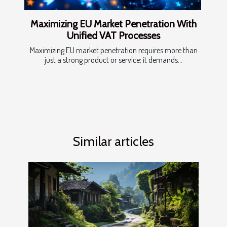
Maximizing EU Market Penetration With
Unified VAT Processes
Maximizing EU market penetration requires more than
just a strong product or service; it demands...
Similar articles