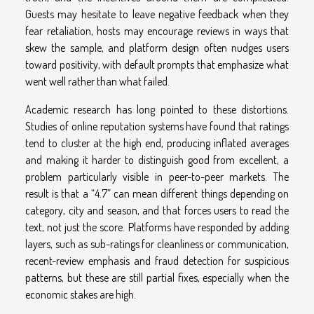
Guests may hesitate to leave negative feedback when they
fear retaliation, hosts may encourage reviews in ways that
skew the sample, and platform design often nudges users
toward positivity, with default prompts that emphasize what
went well rather than what failed.
Academic research has long pointed to these distortions.
Studies of online reputation systems have found that ratings
tend to cluster at the high end, producing inflated averages
and making it harder to distinguish good from excellent, a
problem particularly visible in peer-to-peer markets. The
result is that a “4.7” can mean different things depending on
category, city and season, and that forces users to read the
text, not just the score. Platforms have responded by adding
layers, such as sub-ratings for cleanliness or communication,
recent-review emphasis and fraud detection for suspicious
patterns, but these are still partial fixes, especially when the
economic stakes are high.