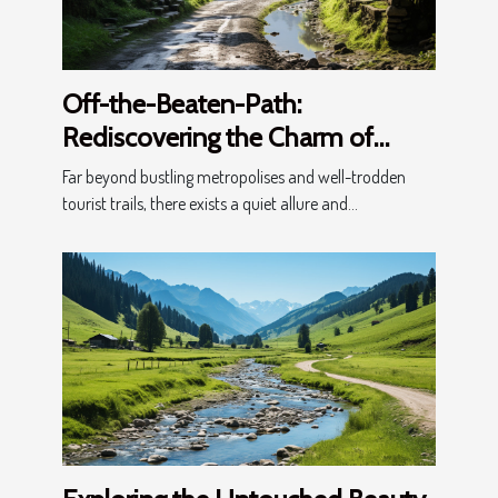
Off-the-Beaten-Path:
Rediscovering the Charm of
Lesser-Known Villages
Far beyond bustling metropolises and well-trodden
tourist trails, there exists a quiet allure and...