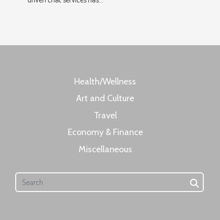
Health/Wellness
Art and Culture
Travel
Economy & Finance
Miscellaneous