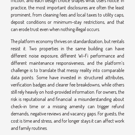
friction, and each design choice shapes what users notice. In
practice, the most important disclosures are often the least
prominent, from cleaning fees and local taxes to utility caps,
deposit conditions or minimum-stay restrictions, and that
can erode trust even when nothing illegal occurs.
The platform economy thrives on standardization, but rentals
resist it. Two properties in the same building can have
different noise exposure, different Wi-Fi performance and
different maintenance responsiveness, and the platform’s
challenge is to translate that messy reality into comparable
data points. Some have invested in structured attributes,
verification badges and clearer fee breakdowns, while others
still rely heavily on host-provided information. For owners, the
risk is reputational and financial: a misunderstanding about
check-in time or a missing amenity can trigger refund
demands, negative reviews and vacancy gaps. For guests, the
cost is time and stress, and for longer stays it can affect work
and family routines.