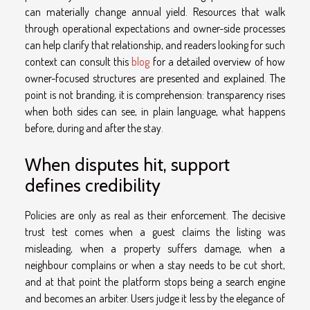
can materially change annual yield. Resources that walk
through operational expectations and owner-side processes
can help clarify that relationship, and readers looking for such
context can consult this
blog
for a detailed overview of how
owner-focused structures are presented and explained. The
point is not branding, it is comprehension: transparency rises
when both sides can see, in plain language, what happens
before, during and after the stay.
When disputes hit, support
defines credibility
Policies are only as real as their enforcement. The decisive
trust test comes when a guest claims the listing was
misleading, when a property suffers damage, when a
neighbour complains or when a stay needs to be cut short,
and at that point the platform stops being a search engine
and becomes an arbiter. Users judge it less by the elegance of