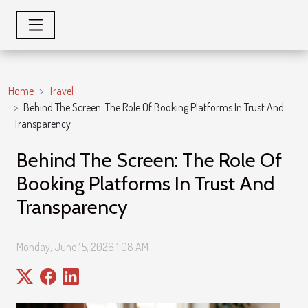
Home
Travel
Behind The Screen: The Role Of Booking Platforms In Trust And
Transparency
Behind The Screen: The Role Of
Booking Platforms In Trust And
Transparency
Monday, June 15, 2026 1:08 AM