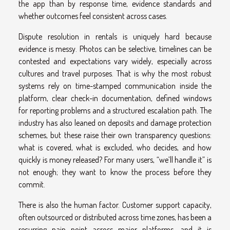
the app than by response time, evidence standards and
whether outcomes feel consistent across cases.
Dispute resolution in rentals is uniquely hard because
evidence is messy. Photos can be selective, timelines can be
contested and expectations vary widely, especially across
cultures and travel purposes. That is why the most robust
systems rely on time-stamped communication inside the
platform, clear check-in documentation, defined windows
for reporting problems and a structured escalation path. The
industry has also leaned on deposits and damage protection
schemes, but these raise their own transparency questions:
what is covered, what is excluded, who decides, and how
quickly is money released? For many users, “we’ll handle it” is
not enough; they want to know the process before they
commit.
There is also the human factor. Customer support capacity,
often outsourced or distributed across time zones, has been a
recurring pain point across major platforms, and it is