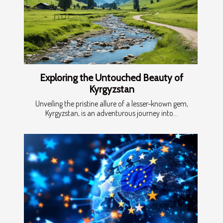
Exploring the Untouched Beauty of
Kyrgyzstan
Unveiling the pristine allure of a lesser-known gem,
Kyrgyzstan, is an adventurous journey into...