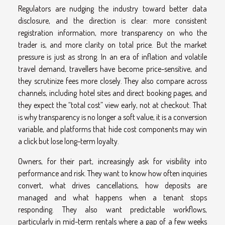
Regulators are nudging the industry toward better data
disclosure, and the direction is clear: more consistent
registration information, more transparency on who the
trader is, and more clarity on total price. But the market
pressure is just as strong. In an era of inflation and volatile
travel demand, travellers have become price-sensitive, and
they scrutinize fees more closely. They also compare across
channels, including hotel sites and direct booking pages, and
they expect the “total cost” view early, not at checkout. That
is why transparency is no longer a soft value, it is a conversion
variable, and platforms that hide cost components may win
a click but lose long-term loyalty.
Owners, for their part, increasingly ask for visibility into
performance and risk. They want to know how often inquiries
convert, what drives cancellations, how deposits are
managed and what happens when a tenant stops
responding. They also want predictable workflows,
particularly in mid-term rentals where a gap of a few weeks