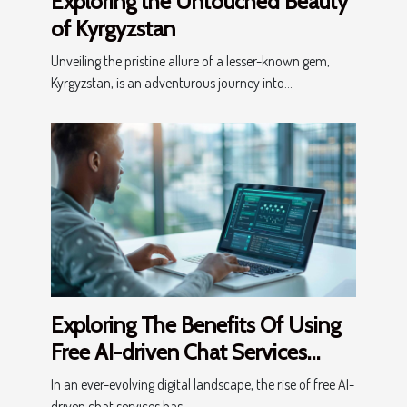
Exploring the Untouched Beauty
of Kyrgyzstan
Unveiling the pristine allure of a lesser-known gem,
Kyrgyzstan, is an adventurous journey into...
Exploring The Benefits Of Using
Free AI-driven Chat Services
Online
In an ever-evolving digital landscape, the rise of free AI-
driven chat services has...