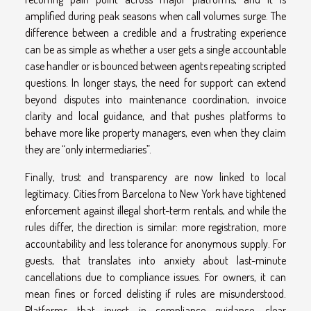
amplified during peak seasons when call volumes surge. The
difference between a credible and a frustrating experience
can be as simple as whether a user gets a single accountable
case handler or is bounced between agents repeating scripted
questions. In longer stays, the need for support can extend
beyond disputes into maintenance coordination, invoice
clarity and local guidance, and that pushes platforms to
behave more like property managers, even when they claim
they are “only intermediaries”.
Finally, trust and transparency are now linked to local
legitimacy. Cities from Barcelona to New York have tightened
enforcement against illegal short-term rentals, and while the
rules differ, the direction is similar: more registration, more
accountability and less tolerance for anonymous supply. For
guests, that translates into anxiety about last-minute
cancellations due to compliance issues. For owners, it can
mean fines or forced delisting if rules are misunderstood.
Platforms that invest in compliance guidance, clear