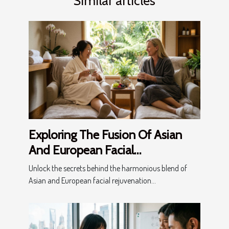
Similar articles
Exploring The Fusion Of Asian
And European Facial
Rejuvenation Techniques
Unlock the secrets behind the harmonious blend of
Asian and European facial rejuvenation...