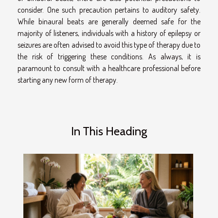
consider. One such precaution pertains to auditory safety.
While binaural beats are generally deemed safe for the
majority of listeners, individuals with a history of epilepsy or
seizures are often advised to avoid this type of therapy due to
the risk of triggering these conditions. As always, it is
paramount to consult with a healthcare professional before
starting any new form of therapy.
In This Heading