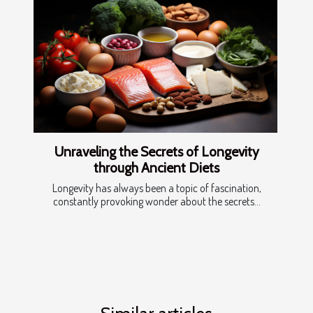
Unraveling the Secrets of Longevity
through Ancient Diets
Longevity has always been a topic of fascination,
constantly provoking wonder about the secrets...