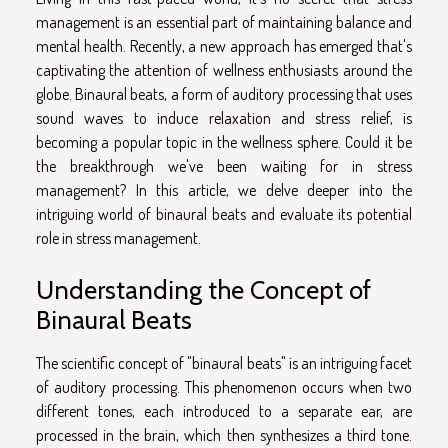
management is an essential part of maintaining balance and
mental health. Recently, a new approach has emerged that's
captivating the attention of wellness enthusiasts around the
globe. Binaural beats, a form of auditory processing that uses
sound waves to induce relaxation and stress relief, is
becoming a popular topic in the wellness sphere. Could it be
the breakthrough we've been waiting for in stress
management? In this article, we delve deeper into the
intriguing world of binaural beats and evaluate its potential
role in stress management.
Understanding the Concept of
Binaural Beats
The scientific concept of "binaural beats" is an intriguing facet
of auditory processing. This phenomenon occurs when two
different tones, each introduced to a separate ear, are
processed in the brain, which then synthesizes a third tone.