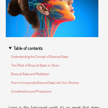
Table of contents
Understanding the Concept of Binaural Beats
The Effect of Binaural Beats on Stress
Binaural Beats and Meditation
How to Incorporate Binaural Beats into Your Routine
Considerations and Precactions
Living in this fast-paced world, it's no secret that stress