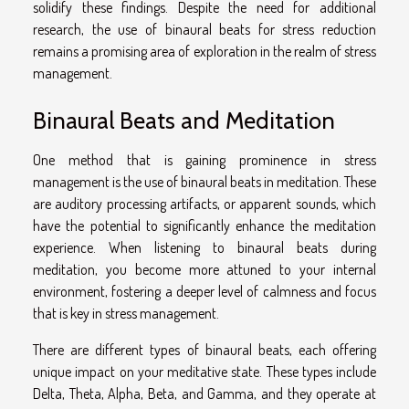
solidify these findings. Despite the need for additional
research, the use of binaural beats for stress reduction
remains a promising area of exploration in the realm of stress
management.
Binaural Beats and Meditation
One method that is gaining prominence in stress
management is the use of binaural beats in meditation. These
are auditory processing artifacts, or apparent sounds, which
have the potential to significantly enhance the meditation
experience. When listening to binaural beats during
meditation, you become more attuned to your internal
environment, fostering a deeper level of calmness and focus
that is key in stress management.
There are different types of binaural beats, each offering
unique impact on your meditative state. These types include
Delta, Theta, Alpha, Beta, and Gamma, and they operate at