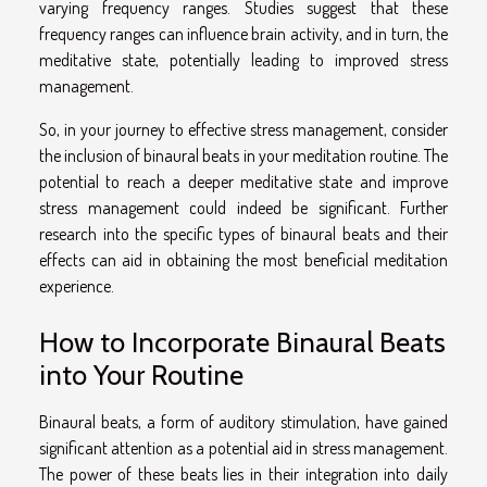
varying frequency ranges. Studies suggest that these
frequency ranges can influence brain activity, and in turn, the
meditative state, potentially leading to improved stress
management.
So, in your journey to effective stress management, consider
the inclusion of binaural beats in your meditation routine. The
potential to reach a deeper meditative state and improve
stress management could indeed be significant. Further
research into the specific types of binaural beats and their
effects can aid in obtaining the most beneficial meditation
experience.
How to Incorporate Binaural Beats
into Your Routine
Binaural beats, a form of auditory stimulation, have gained
significant attention as a potential aid in stress management.
The power of these beats lies in their integration into daily