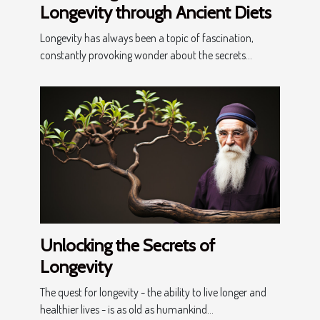
Longevity through Ancient Diets
Longevity has always been a topic of fascination,
constantly provoking wonder about the secrets...
Unlocking the Secrets of
Longevity
The quest for longevity - the ability to live longer and
healthier lives - is as old as humankind...