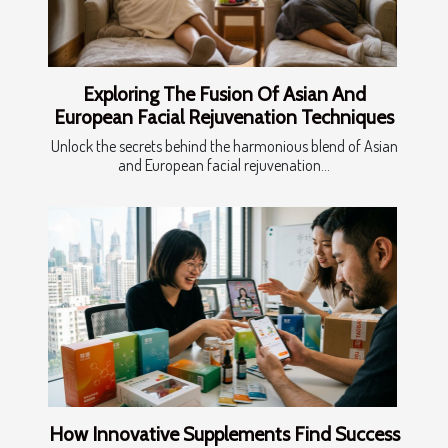
Exploring The Fusion Of Asian And
European Facial Rejuvenation Techniques
Unlock the secrets behind the harmonious blend of Asian
and European facial rejuvenation...
How Innovative Supplements Find Success