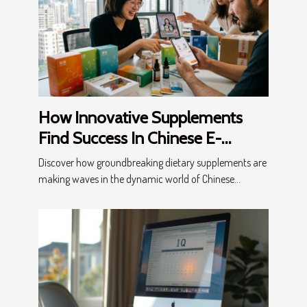
How Innovative Supplements
Find Success In Chinese E-
Commerce?
Discover how groundbreaking dietary supplements are
making waves in the dynamic world of Chinese...