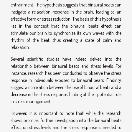
entrainment. The hypothesis suggests that binaural beats can
instigate a relaxation response in the brain, leading to an
effective form of stress reduction. The basis of this hypothesis
lies in the concept that the binaural beats effect can
stimulate our brain to synchronize its own waves with the
rhythm of the beat, thus creating a state of calm and
relaxation.
Several scientific studies have indeed delved into the
relationship between binaural beats and stress levels. For
instance, research has been conducted to observe the stress
response in individuals exposed to binaural beats. Findings
suggest a correlation between the use of binaural beats and a
decrease in the stress response, hinting at their potential role
in stress management.
However, it is important to note that while the research
shows promise, further investigation into the binaural beats
effect on stress levels and the stress response is needed to