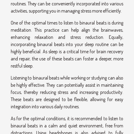
routines. They can be conveniently incorporated into various
activities, supporting you in managing stress more efficiently.
One of the optimal times to listen to binaural beats is during
meditation. This practice can help align the brainwaves,
enhancing relaxation and stress reduction. Equally,
incorporating binaural beats into your sleep routine can be
highly beneficial. As sleep is a critical time for brain recovery
and repair, the use of these beats can foster a deeper, more
restful sleep.
Listening to binaural beats while working or studying can also
be highly effective. They can potentially assist in maintaining
focus, thereby reducing stress and increasing productivity.
These beats are designed to be flexible, allowing for easy
integration into various daily routines.
As for the optimal conditions, it is recommended to listen to
binaural beats in a calm and quiet environment, free from
distractions. Using headphones is also advised to fully