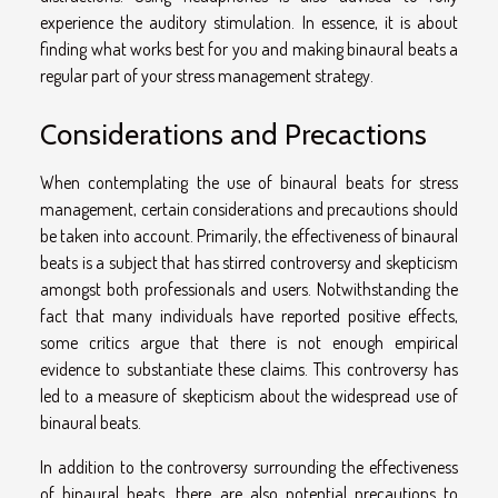
experience the auditory stimulation. In essence, it is about
finding what works best for you and making binaural beats a
regular part of your stress management strategy.
Considerations and Precactions
When contemplating the use of binaural beats for stress
management, certain considerations and precautions should
be taken into account. Primarily, the effectiveness of binaural
beats is a subject that has stirred controversy and skepticism
amongst both professionals and users. Notwithstanding the
fact that many individuals have reported positive effects,
some critics argue that there is not enough empirical
evidence to substantiate these claims. This controversy has
led to a measure of skepticism about the widespread use of
binaural beats.
In addition to the controversy surrounding the effectiveness
of binaural beats, there are also potential precautions to