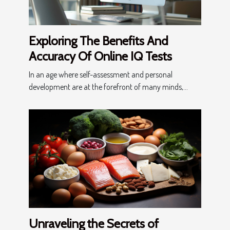
Exploring The Benefits And
Accuracy Of Online IQ Tests
In an age where self-assessment and personal
development are at the forefront of many minds,...
Unraveling the Secrets of