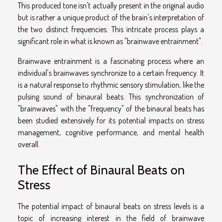
This produced tone isn't actually present in the original audio
but is rather a unique product of the brain's interpretation of
the two distinct frequencies. This intricate process plays a
significant role in what is known as "brainwave entrainment".
Brainwave entrainment is a fascinating process where an
individual's brainwaves synchronize to a certain frequency. It
is a natural response to rhythmic sensory stimulation, like the
pulsing sound of binaural beats. This synchronization of
"brainwaves" with the "frequency" of the binaural beats has
been studied extensively for its potential impacts on stress
management, cognitive performance, and mental health
overall.
The Effect of Binaural Beats on
Stress
The potential impact of binaural beats on stress levels is a
topic of increasing interest in the field of brainwave