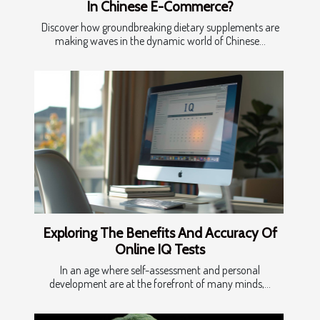
In Chinese E-Commerce?
Discover how groundbreaking dietary supplements are
making waves in the dynamic world of Chinese...
Exploring The Benefits And Accuracy Of
Online IQ Tests
In an age where self-assessment and personal
development are at the forefront of many minds,...