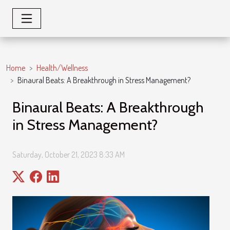
Home
Health/Wellness
Binaural Beats: A Breakthrough in Stress Management?
Binaural Beats: A Breakthrough
in Stress Management?
Saturday, October 21, 2023 8:33 AM